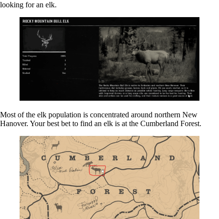
looking for an elk.
Most of the elk population is concentrated around northern New
Hanover. Your best bet to find an elk is at the Cumberland Forest.