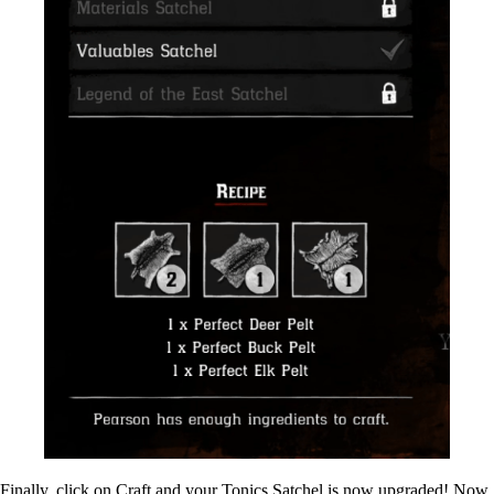
Finally, click on Craft and your Tonics Satchel is now upgraded! Now