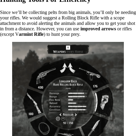
Since we’ll be collecting pelts from big animals, you’ll only be needing
your rifles. We would suggest a Rolling Block Rifle with a scope
attachment to avoid alerting the animals and allow you to get your shot
in from a distance. However, you can use
improved arrows
or rifles
(except V
armint Rifle
) to hunt your prey.