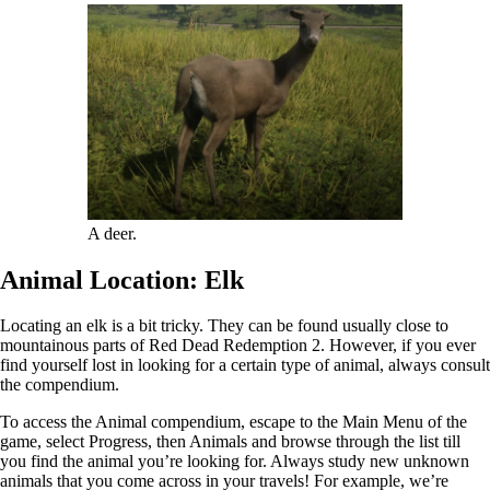
A deer.
Animal Location: Elk
Locating an elk is a bit tricky. They can be found usually close to
mountainous parts of Red Dead Redemption 2. However, if you ever
find yourself lost in looking for a certain type of animal, always consult
the compendium.
To access the Animal compendium, escape to the Main Menu of the
game, select Progress, then Animals and browse through the list till
you find the animal you’re looking for. Always study new unknown
animals that you come across in your travels! For example, we’re