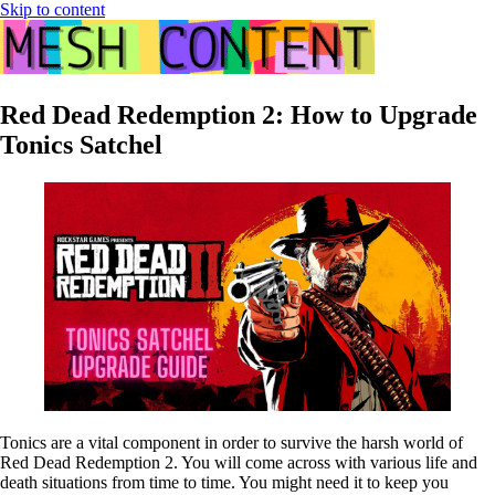
Skip to content
Red Dead Redemption 2: How to Upgrade
Tonics Satchel
Tonics are a vital component in order to survive the harsh world of
Red Dead Redemption 2. You will come across with various life and
death situations from time to time. You might need it to keep you