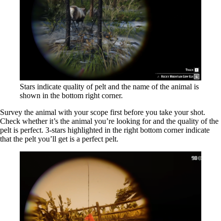
Stars indicate quality of pelt and the name of the animal is
shown in the bottom right corner.
Survey the animal with your scope first before you take your shot.
Check whether it’s the animal you’re looking for and the quality of the
pelt is perfect. 3-stars highlighted in the right bottom corner indicate
that the pelt you’ll get is a perfect pelt.