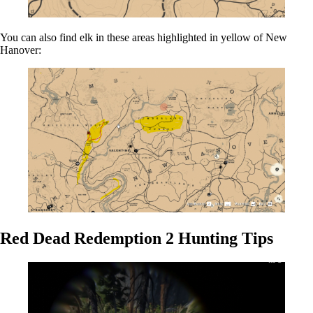
You can also find elk in these areas highlighted in yellow of New
Hanover:
Red Dead Redemption 2 Hunting Tips