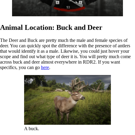
Animal Location: Buck and Deer
The Deer and Buck are pretty much the male and female species of
deer. You can quickly spot the difference with the presence of antlers
that would identify it as a male. Likewise, you could just hover your
scope and find out what type of deer it is. You will pretty much come
across buck and deer almost everywhere in RDR2. If you want
specifics, you can go
here
.
A buck.