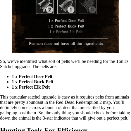
So, we’ve identified what sort of pelts we’ll be needing for the Tonics
Satchel upgrade. The pelts are:
1 x Perfect Deer Pelt
1 x Perfect Buck Pelt
1 x Perfect Elk Pelt
This particular satchel upgrade is easy as it requires pelts from animals
that are pretty abundant in the Red Dead Redemption 2 map. You’ll
definitely come across a bunch of deer that are startled by you
galloping past them. So, the only thing you should check before taking
down the animal is the 3-star indicator that will give out a perfect pelt.
Hunting Tools For Efficiency