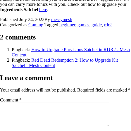
you can carry more tonics with you. Check out how to upgrade your
Ingredients Satchel
here
.
Published
July 24, 2022
By
messymesh
Categorized as
Gaming
Tagged
beginner
,
games
,
guide
,
rdr2
2 comments
Pingback:
How to Upgrade Provisions Satchel in RDR2 - Mesh
Content
Pingback:
Red Dead Redemption 2: How to Upgrade Kit
Satchel - Mesh Content
Leave a comment
Your email address will not be published.
Required fields are marked
*
Comment
*