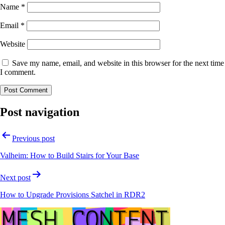
Name
*
Email
*
Website
Save my name, email, and website in this browser for the next time
I comment.
Post navigation
Previous post
Valheim: How to Build Stairs for Your Base
Next post
How to Upgrade Provisions Satchel in RDR2