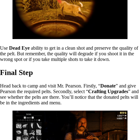
Use
Dead Eye
ability to get in a clean shot and preserve the quality of
the pelt. But remember, the quality will degrade if you shoot it in the
wrong spot or if you take multiple shots to take it down.
Final Step
Head back to camp and visit Mr. Pearson. Firstly, “
Donate
” and give
Pearson the required pelts. Secondly, select “
Crafting Upgrades
” and
see whether the pelts are there. You’ll notice that the donated pelts will
be in the ingredients and menu.