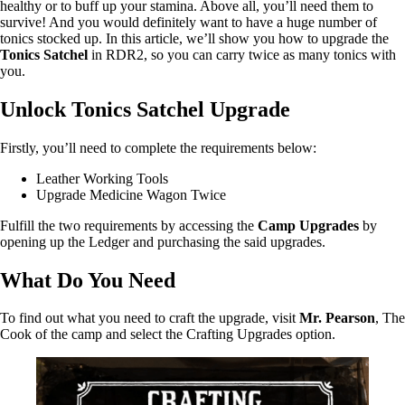
healthy or to buff up your stamina. Above all, you’ll need them to
survive! And you would definitely want to have a huge number of
tonics stocked up. In this article, we’ll show you how to upgrade the
Tonics Satchel
in RDR2, so you can carry twice as many tonics with
you.
Unlock Tonics Satchel Upgrade
Firstly, you’ll need to complete the requirements below:
Leather Working Tools
Upgrade Medicine Wagon Twice
Fulfill the two requirements by accessing the
Camp Upgrades
by
opening up the Ledger and purchasing the said upgrades.
What Do You Need
To find out what you need to craft the upgrade, visit
Mr. Pearson
, The
Cook of the camp and select the Crafting Upgrades option.