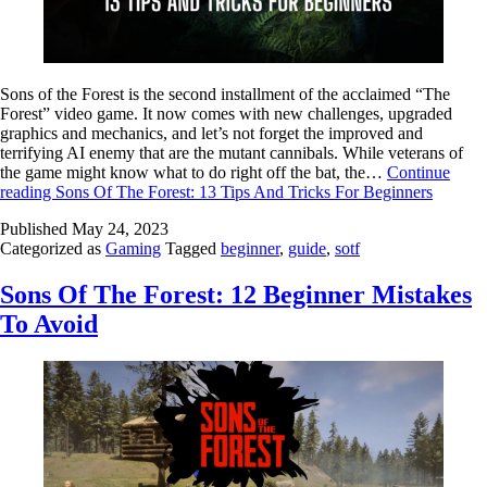
Sons of the Forest is the second installment of the acclaimed “The
Forest” video game. It now comes with new challenges, upgraded
graphics and mechanics, and let’s not forget the improved and
terrifying AI enemy that are the mutant cannibals. While veterans of
the game might know what to do right off the bat, the…
Continue
reading
Sons Of The Forest: 13 Tips And Tricks For Beginners
Published
May 24, 2023
Categorized as
Gaming
Tagged
beginner
,
guide
,
sotf
Sons Of The Forest: 12 Beginner Mistakes
To Avoid