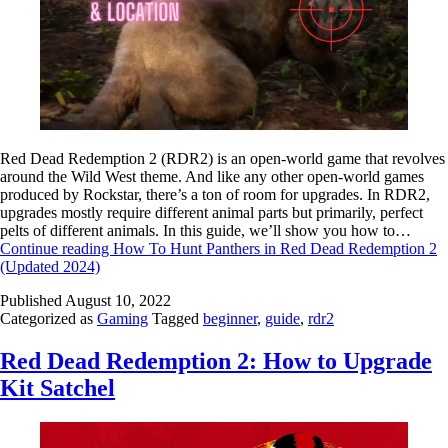
Red Dead Redemption 2 (RDR2) is an open-world game that revolves
around the Wild West theme. And like any other open-world games
produced by Rockstar, there’s a ton of room for upgrades. In RDR2,
upgrades mostly require different animal parts but primarily, perfect
pelts of different animals. In this guide, we’ll show you how to…
Continue reading
How To Hunt Panthers in Red Dead Redemption 2
(Updated 2024)
Published
August 10, 2022
Categorized as
Gaming
Tagged
beginner
,
guide
,
rdr2
Red Dead Redemption 2: How to Upgrade
Kit Satchel