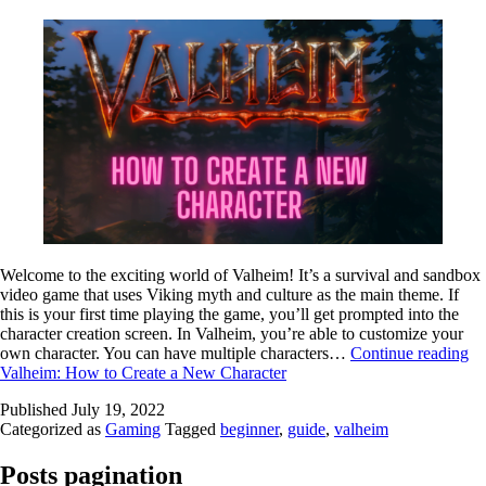
Welcome to the exciting world of Valheim! It’s a survival and sandbox
video game that uses Viking myth and culture as the main theme. If
this is your first time playing the game, you’ll get prompted into the
character creation screen. In Valheim, you’re able to customize your
own character. You can have multiple characters…
Continue reading
Valheim: How to Create a New Character
Published
July 19, 2022
Categorized as
Gaming
Tagged
beginner
,
guide
,
valheim
Posts pagination