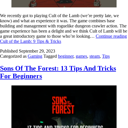
We recently got to playing Cult of the Lamb (we’re pretty late, we
know) and what an experience it was. The game combines base
building and management with roguelike dungeon crawler action. The
game experience has been a delight and we think Cult of Lamb will be
a great introductory game to those who’re looking…
Continue reading
Cult of the Lamb: 9 Tips & Tricks
Published
September 29, 2023
Categorized as
Gaming
Tagged
beginner
,
games
,
steam
,
Tips
Sons Of The Forest: 13 Tips And Tricks
For Beginners