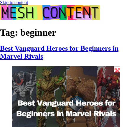
Skip to content
Tag:
beginner
Best Vanguard Heroes for Beginners in
Marvel Rivals