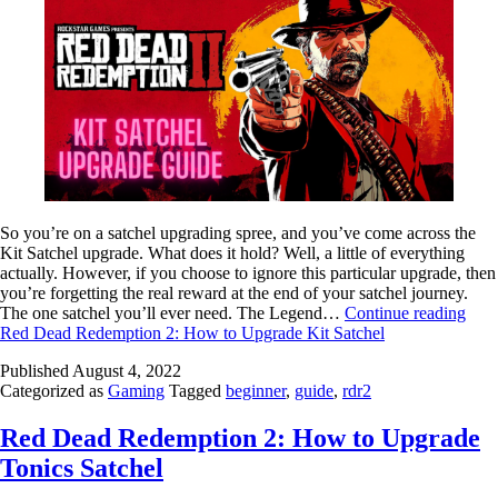
So you’re on a satchel upgrading spree, and you’ve come across the
Kit Satchel upgrade. What does it hold? Well, a little of everything
actually. However, if you choose to ignore this particular upgrade, then
you’re forgetting the real reward at the end of your satchel journey.
The one satchel you’ll ever need. The Legend…
Continue reading
Red Dead Redemption 2: How to Upgrade Kit Satchel
Published
August 4, 2022
Categorized as
Gaming
Tagged
beginner
,
guide
,
rdr2
Red Dead Redemption 2: How to Upgrade
Tonics Satchel