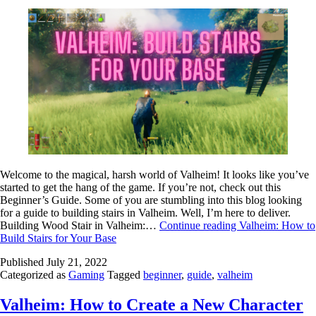
Welcome to the magical, harsh world of Valheim! It looks like you’ve
started to get the hang of the game. If you’re not, check out this
Beginner’s Guide. Some of you are stumbling into this blog looking
for a guide to building stairs in Valheim. Well, I’m here to deliver.
Building Wood Stair in Valheim:…
Continue reading
Valheim: How to
Build Stairs for Your Base
Published
July 21, 2022
Categorized as
Gaming
Tagged
beginner
,
guide
,
valheim
Valheim: How to Create a New Character