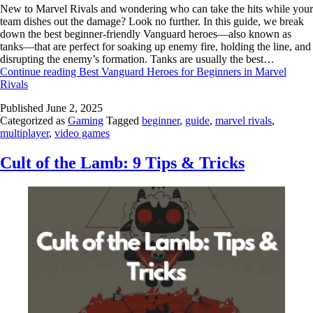
New to Marvel Rivals and wondering who can take the hits while your
team dishes out the damage? Look no further. In this guide, we break
down the best beginner-friendly Vanguard heroes—also known as
tanks—that are perfect for soaking up enemy fire, holding the line, and
disrupting the enemy’s formation. Tanks are usually the best…
Continue reading
Best Vanguard Heroes for Beginners in Marvel
Rivals
Published
June 2, 2025
Categorized as
Gaming
Tagged
beginner
,
guide
,
marvel rivals
,
multiplayer
,
video games
Cult of the Lamb: 9 Tips & Tricks