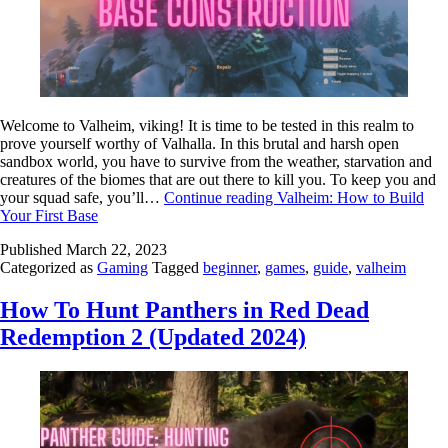
Welcome to Valheim, viking! It is time to be tested in this realm to
prove yourself worthy of Valhalla. In this brutal and harsh open
sandbox world, you have to survive from the weather, starvation and
creatures of the biomes that are out there to kill you. To keep you and
your squad safe, you’ll…
Continue reading
Valheim: How to Build
Your First Base
Published
March 22, 2023
Categorized as
Gaming
Tagged
beginner
,
games
,
guide
,
valheim
How To Hunt Panthers in Red Dead
Redemption 2 (Updated 2024)