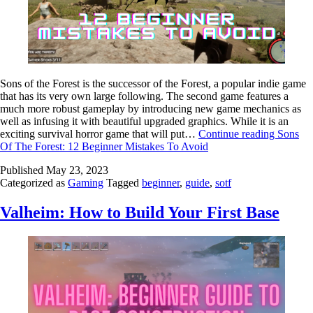
Sons of the Forest is the successor of the Forest, a popular indie game
that has its very own large following. The second game features a
much more robust gameplay by introducing new game mechanics as
well as infusing it with beautiful upgraded graphics. While it is an
exciting survival horror game that will put…
Continue reading
Sons
Of The Forest: 12 Beginner Mistakes To Avoid
Published
May 23, 2023
Categorized as
Gaming
Tagged
beginner
,
guide
,
sotf
Valheim: How to Build Your First Base