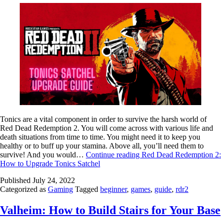
Tonics are a vital component in order to survive the harsh world of
Red Dead Redemption 2. You will come across with various life and
death situations from time to time. You might need it to keep you
healthy or to buff up your stamina. Above all, you’ll need them to
survive! And you would…
Continue reading
Red Dead Redemption 2:
How to Upgrade Tonics Satchel
Published
July 24, 2022
Categorized as
Gaming
Tagged
beginner
,
games
,
guide
,
rdr2
Valheim: How to Build Stairs for Your Base