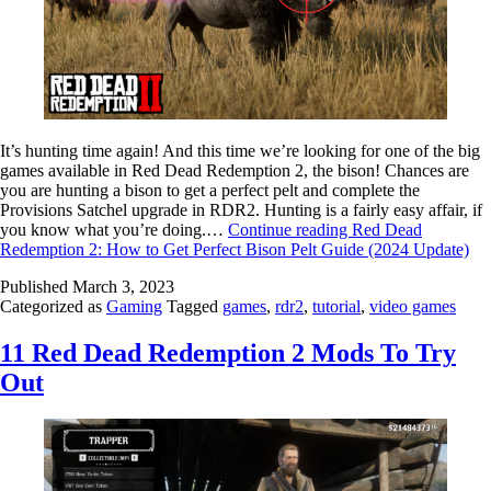
It’s hunting time again! And this time we’re looking for one of the big
games available in Red Dead Redemption 2, the bison! Chances are
you are hunting a bison to get a perfect pelt and complete the
Provisions Satchel upgrade in RDR2. Hunting is a fairly easy affair, if
you know what you’re doing.…
Continue reading
Red Dead
Redemption 2: How to Get Perfect Bison Pelt Guide (2024 Update)
Published
March 3, 2023
Categorized as
Gaming
Tagged
games
,
rdr2
,
tutorial
,
video games
11 Red Dead Redemption 2 Mods To Try
Out