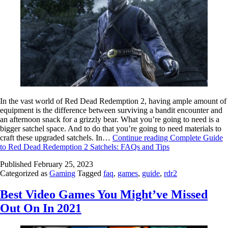
In the vast world of Red Dead Redemption 2, having ample amount of
equipment is the difference between surviving a bandit encounter and
an afternoon snack for a grizzly bear. What you’re going to need is a
bigger satchel space. And to do that you’re going to need materials to
craft these upgraded satchels. In…
Continue reading
Complete Guide
to Red Dead Redemption 2 Satchels: FAQs and Tips
Published
February 25, 2023
Categorized as
Gaming
Tagged
faq
,
games
,
guide
,
rdr2
Best Video Games You Might’ve Missed
Out On In 2021