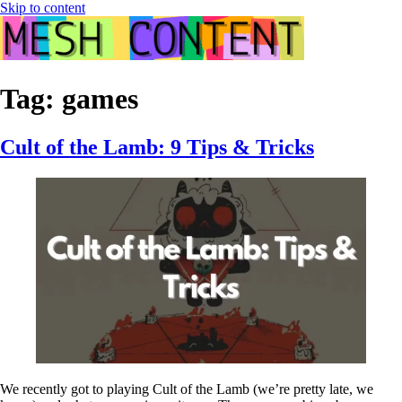
Skip to content
Tag:
games
Cult of the Lamb: 9 Tips & Tricks
We recently got to playing Cult of the Lamb (we’re pretty late, we