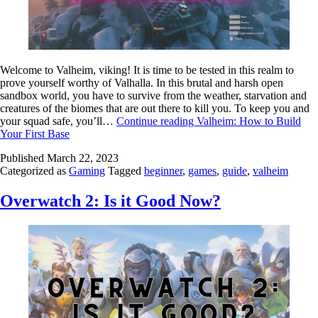
Welcome to Valheim, viking! It is time to be tested in this realm to
prove yourself worthy of Valhalla. In this brutal and harsh open
sandbox world, you have to survive from the weather, starvation and
creatures of the biomes that are out there to kill you. To keep you and
your squad safe, you’ll…
Continue reading
Valheim: How to Build
Your First Base
Published
March 22, 2023
Categorized as
Gaming
Tagged
beginner
,
games
,
guide
,
valheim
Overwatch 2: Is it Good Now?