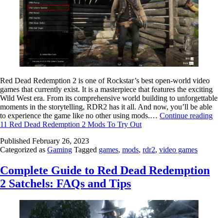
Red Dead Redemption 2 is one of Rockstar’s best open-world video
games that currently exist. It is a masterpiece that features the exciting
Wild West era. From its comprehensive world building to unforgettable
moments in the storytelling, RDR2 has it all. And now, you’ll be able
to experience the game like no other using mods.…
Continue reading
11 Red Dead Redemption 2 Mods To Try Out
Published
February 26, 2023
Categorized as
Gaming
Tagged
games
,
mods
,
rdr2
,
video games
Complete Guide to Red Dead Redemption
2 Satchels: FAQs and Tips