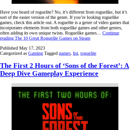
Have you heard of roguelite? No, it’s different from roguelike, but it’s
sort of the easier version of the genre. If you’re looking roguelike
games, check this article out. A roguelite is a genre of video games that
incorporates elements from both roguelike games and other genres,
often adding its own unique twists. Roguelike games…
Continue
reading
The 10 Great Roguelite Games on Steam
Published
May 17, 2023
Categorized as
Gaming
Tagged
games
,
list
,
roguelite
The First 2 Hours of ‘Sons of the Forest’: A
Deep Dive Gameplay Experience