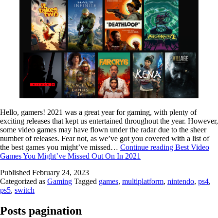
Hello, gamers! 2021 was a great year for gaming, with plenty of
exciting releases that kept us entertained throughout the year. However,
some video games may have flown under the radar due to the sheer
number of releases. Fear not, as we’ve got you covered with a list of
the best games you might’ve missed…
Continue reading
Best Video
Games You Might’ve Missed Out On In 2021
Published
February 24, 2023
Categorized as
Gaming
Tagged
games
,
multiplatform
,
nintendo
,
ps4
,
ps5
,
switch
Posts pagination