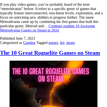
If you play video games, you’ve probably heard of the term
“metroidvania” before. It refers to a specific genre of games that
typically feature interconnected, non-linear levels, exploration, and a
focus on unlocking new abilities to progress further. The name
Metroidvania came up by combining the first games that built this
particular genre, Metroid and…
Continue reading
10 Awesome
Metroidvania Games on Steam in 2024
Published
June 7, 2023
Categorized as
Gaming
Tagged
games
,
list
,
steam
The 10 Great Roguelite Games on Steam