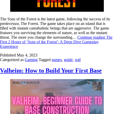
The Sons of the Forest is the latest game, following the success of its
predecessor, The Forest. The game takes place on an island that is
filled with mutant cannibalistic beings that are aggressive. The game
features you surviving the elements of nature, as well as the mutant
threat. The more you change the surrounding…
Continue reading
The
First 2 Hours of ‘Sons of the Forest’: A Deep Dive Gameplay
Experience
Published
May 4, 2023
Categorized as
Gaming
Tagged
games
,
guide
,
sotf
Valheim: How to Build Your First Base