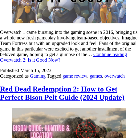
Overwatch 1 came bursting into the gaming scene in 2016, bringing us
a whole new fresh gameplay involving team-based objectives. Imagine
Team Fortress but with an upgraded look and feel. Fans of the original
game in this particular were excited to get another installment of the
beloved game, hoping to get a glimpse of the…
Continue reading
Overwatch 2: Is it Good Now?
Published
March 15, 2023
Categorized as
Gaming
Tagged
game review
,
games
,
overwatch
Red Dead Redemption 2: How to Get
Perfect Bison Pelt Guide (2024 Update)