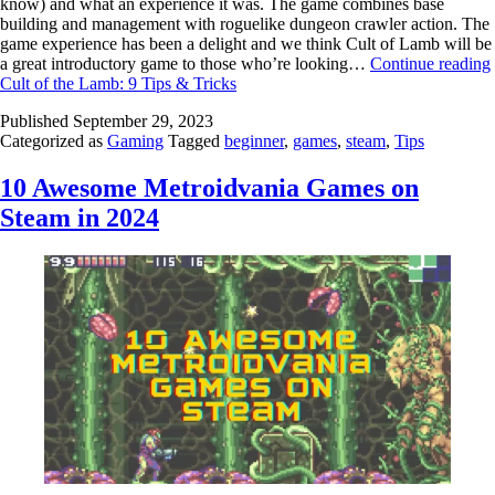
know) and what an experience it was. The game combines base
building and management with roguelike dungeon crawler action. The
game experience has been a delight and we think Cult of Lamb will be
a great introductory game to those who’re looking…
Continue reading
Cult of the Lamb: 9 Tips & Tricks
Published
September 29, 2023
Categorized as
Gaming
Tagged
beginner
,
games
,
steam
,
Tips
10 Awesome Metroidvania Games on
Steam in 2024