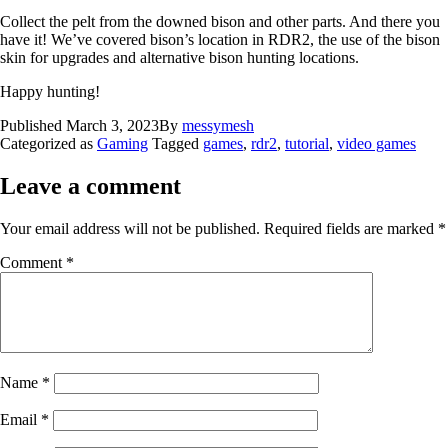
Collect the pelt from the downed bison and other parts. And there you
have it! We’ve covered bison’s location in RDR2, the use of the bison
skin for upgrades and alternative bison hunting locations.
Happy hunting!
Published
March 3, 2023
By
messymesh
Categorized as
Gaming
Tagged
games
,
rdr2
,
tutorial
,
video games
Leave a comment
Your email address will not be published.
Required fields are marked
*
Comment
*
Name
*
Email
*