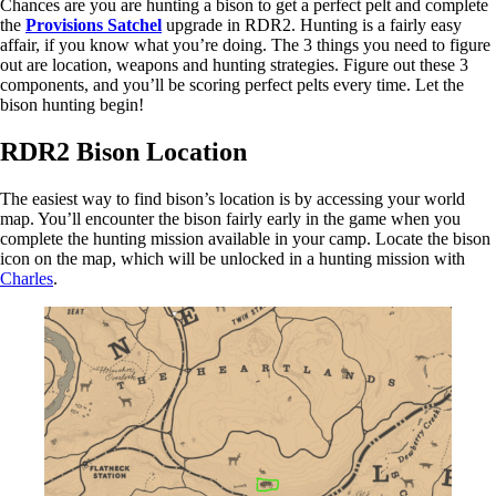
Chances are you are hunting a bison to get a perfect pelt and complete
the
Provisions Satchel
upgrade in RDR2. Hunting is a fairly easy
affair, if you know what you’re doing. The 3 things you need to figure
out are location, weapons and hunting strategies. Figure out these 3
components, and you’ll be scoring perfect pelts every time. Let the
bison hunting begin!
RDR2 Bison Location
The easiest way to find bison’s location is by accessing your world
map. You’ll encounter the bison fairly early in the game when you
complete the hunting mission available in your camp. Locate the bison
icon on the map, which will be unlocked in a hunting mission with
Charles
.