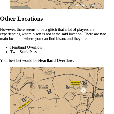
Other Locations
However, there seems to be a glitch that a lot of players are
experiencing where bison is not at the said location. There are two
main locations where you can find bison, and they are:
Heartland Overflow
Twin Stack Pass
Your best bet would be
Heartland Overflow
.