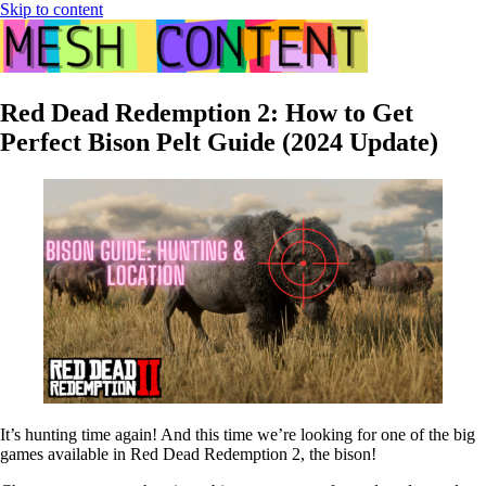
Skip to content
Red Dead Redemption 2: How to Get
Perfect Bison Pelt Guide (2024 Update)
It’s hunting time again! And this time we’re looking for one of the big
games available in Red Dead Redemption 2, the bison!