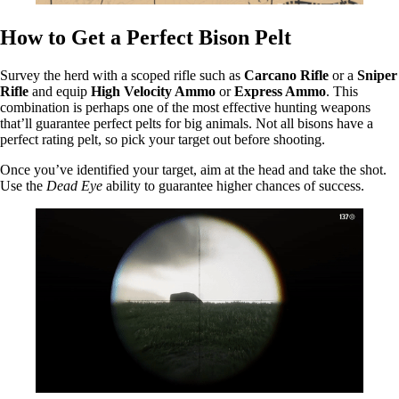
How to Get a Perfect Bison Pelt
Survey the herd with a scoped rifle such as
Carcano Rifle
or a
Sniper
Rifle
and equip
High Velocity Ammo
or
Express Ammo
. This
combination is perhaps one of the most effective hunting weapons
that’ll guarantee perfect pelts for big animals. Not all bisons have a
perfect rating pelt, so pick your target out before shooting.
Once you’ve identified your target, aim at the head and take the shot.
Use the
Dead Eye
ability to guarantee higher chances of success.