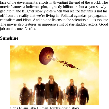
face of the government’s efforts in thwarting the end of the world. The
movie features a ludicrous plot, a greedy billionaire but as you slowly
get into it, the laughter slowly dies when you realize that this is not far
off from the reality that we’re living in. Political agendas, propaganda,
capitalism and idiots. And no one listens to the scientists till it’s too late.
The movie also features an impressive list of star-studded actors. Good
job on this one, Netflix.
Sunshine
Chris Evans, aka Human Torch’s origin story.