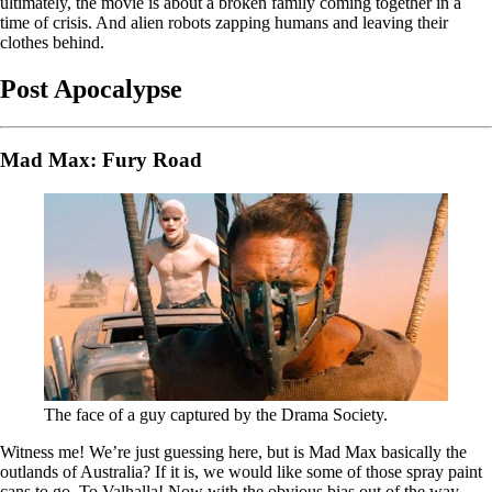
ultimately, the movie is about a broken family coming together in a
time of crisis. And alien robots zapping humans and leaving their
clothes behind.
Post Apocalypse
Mad Max: Fury Road
The face of a guy captured by the Drama Society.
Witness me! We’re just guessing here, but is Mad Max basically the
outlands of Australia? If it is, we would like some of those spray paint
cans to go. To Valhalla! Now with the obvious bias out of the way,