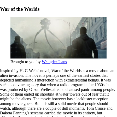
War of the Worlds
Brought to you by
Wrangler Jeans
.
Inspired by H. G Wells’ novel, War of the Worlds is a movie about an
alien invasion. The novel is perhaps one of the earliest stories that
depicted humankind’s interaction with extraterrestrial beings. It was
such a convincing story that when a radio program in the 1930s that
was produced by Orson Welles aired and caused panic among people.
Some of them ended up shooting at water towers out of fear that it
might be the aliens. The movie however has a lackluster reception
among movie goers. But it is still a solid movie that people should
watch, although there are a couple of dull moments. Tom Cruise and
Dakota Fanning’s screams carried the movie in its entirety, but