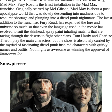
Mad Max: Fury Road is the latest installation in the Mad Max
franchise. Originally starred by Mel Gibson, Mad Max is about a post
apocalypse world that was slowly descending into madness due to
resource shortage and plunging into a diesel punk nightmare. The latest
addition to the franchise, Fury Road, has expanded the lore and
universe so much so that even the language used in the movie has
evolved to suit the skinhead, spray paint inhaling mutants that are
racing through the deserts to fight other clans. Tom Hardy and Charlize
Theron play the main characters, but the show is absolutely carried by
the myriad of fascinating diesel punk inspired characters with quirky
names and outfits. Nothing is as awesome as winning the approval of
Immortan Joe
.
Snowpiercer