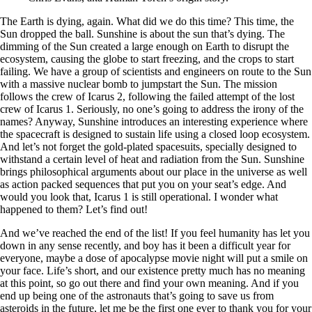
The Earth is dying, again. What did we do this time? This time, the
Sun dropped the ball. Sunshine is about the sun that’s dying. The
dimming of the Sun created a large enough on Earth to disrupt the
ecosystem, causing the globe to start freezing, and the crops to start
failing. We have a group of scientists and engineers on route to the Sun
with a massive nuclear bomb to jumpstart the Sun. The mission
follows the crew of Icarus 2, following the failed attempt of the lost
crew of Icarus 1. Seriously, no one’s going to address the irony of the
names? Anyway, Sunshine introduces an interesting experience where
the spacecraft is designed to sustain life using a closed loop ecosystem.
And let’s not forget the gold-plated spacesuits, specially designed to
withstand a certain level of heat and radiation from the Sun. Sunshine
brings philosophical arguments about our place in the universe as well
as action packed sequences that put you on your seat’s edge. And
would you look that, Icarus 1 is still operational. I wonder what
happened to them? Let’s find out!
And we’ve reached the end of the list! If you feel humanity has let you
down in any sense recently, and boy has it been a difficult year for
everyone, maybe a dose of apocalypse movie night will put a smile on
your face. Life’s short, and our existence pretty much has no meaning
at this point, so go out there and find your own meaning. And if you
end up being one of the astronauts that’s going to save us from
asteroids in the future, let me be the first one ever to thank you for your