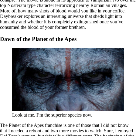
top Nosferatu type character terrorizing nearby Romanian villages.
More of, how many shots of blood would you like in your coffee.
Daybreaker explores an interesting universe that sheds light into
humanity and whether it is completely extinguished once you’ve
consumed the blood of your former brethren.
Dawn of the Planet of the Apes
Look at me, I’m the superior species now.
The Planet of the Apes franchise is one of those that I did not know
that I needed a reboot and two more movies to watch. Sure, I enjoyed