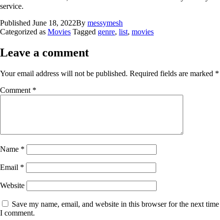
service.
Published
June 18, 2022
By
messymesh
Categorized as
Movies
Tagged
genre
,
list
,
movies
Leave a comment
Your email address will not be published.
Required fields are marked
*
Comment
*
Name
*
Email
*
Website
Save my name, email, and website in this browser for the next time
I comment.