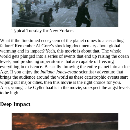
Typical Tuesday for New Yorkers.
What if the fine-tuned ecosystem of the planet comes to a cascading
failure? Remember Al Gore’s shocking documentary about global
warming and its impact? Yeah, this movie is about that. The whole
world gets plunged into a series of events that end up raising the ocean
levels, and producing super storms that are capable of freezing
everything in existence. Basically throwing the entire planet into an Ice
Age. If you enjoy the
Indiana Jones-esque
scientist / adventure that
brings the audience around the world as these catastrophic events start
wiping out major cities, then this movie is the right choice for you.
Also, young Jake Gyllenhaal is in the movie, so expect the angst levels
to be high.
Deep Impact