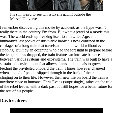
It’s still weird to see Chris Evans acting outside the
Marvel Universe.
I remember discovering this movie by accident, as the hype wasn’t
really there in the country I’m from. But what a jewel of a movie this
was. The world ends up freezing itself to a new Ice Age, and
humanity’s last pocket of survivable habitat is now confined in the
carriages of a long train that travels around the world without ever
stopping. Built by an eccentric who had the foresight to prepare before
the temperatures dropped, the train features an intricate balance
between various systems and ecosystems. The train was built to have a
sustainable environment that allows plants and animals to grow,
feeding the privileged onboard the train. Things however changed
when a band of people slipped through in the back of the train,
clinging on to their life. However, their new life on board the train is
nowhere close to humane. Chris Evans (surprisingly), takes on the role
of the rebel leader, with a dark past but still hopes for a better future for
the rest of his people.
Daybreakers