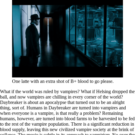
One latte with an extra shot of B+ blood to go please.
What if the world was ruled by vampires? What if Helsing dropped the
ball, and now vampires are chilling in every corner of the world?
Daybreaker is about an apocalypse that turned out to be an alright
thing, sort of. Humans in Daybreaker are turned into vampires and
when everyone is a vampire, is that really a problem? Remaining
humans, however, are turned into blood farms to be harvested to be fed
to the rest of the vampire population. There is a significant reduction in
blood supply, leaving this new civilized vampire society at the brink of
collapse. The movie is subtle in its approach to vampirism. No over the