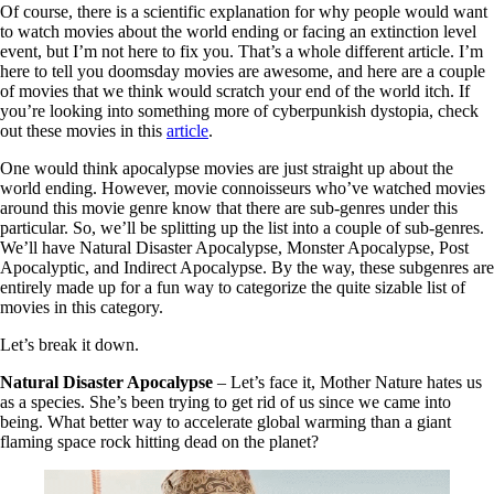
Of course, there is a scientific explanation for why people would want
to watch movies about the world ending or facing an extinction level
event, but I’m not here to fix you. That’s a whole different article. I’m
here to tell you doomsday movies are awesome, and here are a couple
of movies that we think would scratch your end of the world itch. If
you’re looking into something more of cyberpunkish dystopia, check
out these movies in this
article
.
One would think apocalypse movies are just straight up about the
world ending. However, movie connoisseurs who’ve watched movies
around this movie genre know that there are sub-genres under this
particular. So, we’ll be splitting up the list into a couple of sub-genres.
We’ll have Natural Disaster Apocalypse, Monster Apocalypse, Post
Apocalyptic, and Indirect Apocalypse. By the way, these subgenres are
entirely made up for a fun way to categorize the quite sizable list of
movies in this category.
Let’s break it down.
Natural Disaster Apocalypse
– Let’s face it, Mother Nature hates us
as a species. She’s been trying to get rid of us since we came into
being. What better way to accelerate global warming than a giant
flaming space rock hitting dead on the planet?