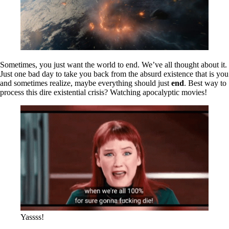
Sometimes, you just want the world to end. We’ve all thought about it.
Just one bad day to take you back from the absurd existence that is you
and sometimes realize, maybe everything should just
end
. Best way to
process this dire existential crisis? Watching apocalyptic movies!
Yassss!