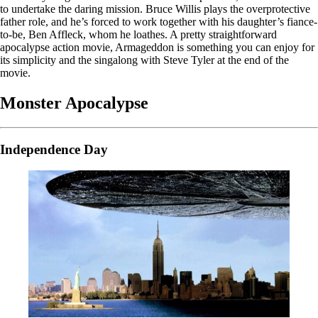
to undertake the daring mission. Bruce Willis plays the overprotective
father role, and he’s forced to work together with his daughter’s fiance-
to-be, Ben Affleck, whom he loathes. A pretty straightforward
apocalypse action movie, Armageddon is something you can enjoy for
its simplicity and the singalong with Steve Tyler at the end of the
movie.
Monster Apocalypse
Independence Day