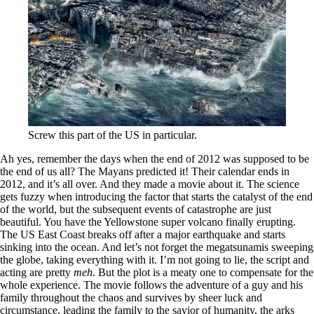
Screw this part of the US in particular.
Ah yes, remember the days when the end of 2012 was supposed to be
the end of us all? The Mayans predicted it! Their calendar ends in
2012, and it’s all over. And they made a movie about it. The science
gets fuzzy when introducing the factor that starts the catalyst of the end
of the world, but the subsequent events of catastrophe are just
beautiful. You have the Yellowstone super volcano finally erupting.
The US East Coast breaks off after a major earthquake and starts
sinking into the ocean. And let’s not forget the megatsunamis sweeping
the globe, taking everything with it. I’m not going to lie, the script and
acting are pretty
meh
. But the plot is a meaty one to compensate for the
whole experience. The movie follows the adventure of a guy and his
family throughout the chaos and survives by sheer luck and
circumstance, leading the family to the savior of humanity, the arks