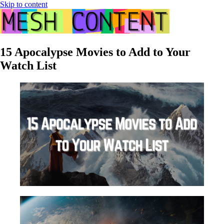
Skip to content
15 Apocalypse Movies to Add to Your
Watch List