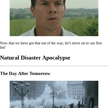
Now that we have got that out of the way, let’s move on to our first
list!
Natural Disaster Apocalypse
The Day After Tomorrow