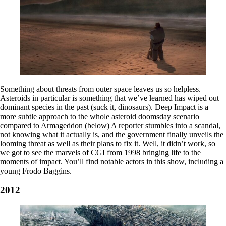
Something about threats from outer space leaves us so helpless.
Asteroids in particular is something that we’ve learned has wiped out
dominant species in the past (suck it, dinosaurs). Deep Impact is a
more subtle approach to the whole asteroid doomsday scenario
compared to Armageddon (below) A reporter stumbles into a scandal,
not knowing what it actually is, and the government finally unveils the
looming threat as well as their plans to fix it. Well, it didn’t work, so
we got to see the marvels of CGI from 1998 bringing life to the
moments of impact. You’ll find notable actors in this show, including a
young Frodo Baggins.
2012