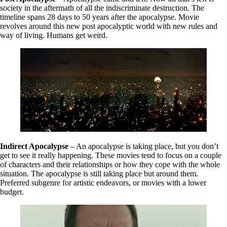
society in the aftermath of all the indiscriminate destruction. The
timeline spans 28 days to 50 years after the apocalypse. Movie
revolves around this new post apocalyptic world with new rules and
way of living. Humans get weird.
Indirect Apocalypse
– An apocalypse is taking place, but you don’t
get to see it really happening. These movies tend to focus on a couple
of characters and their relationships or how they cope with the whole
situation. The apocalypse is still taking place but around them.
Preferred subgenre for artistic endeavors, or movies with a lower
budget.