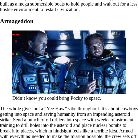
built as a mega submersible boats to hold people and wait out for a less
hostile environment to restart civilization.
Armageddon
Didn’t know you could bring Pocky to spaec.
The whole gives out a “Yee Haw” vibe throughout. It’s about cowboys
getting into space and saving humanity from an impending asteroid
strike. Send a bunch of oil drillers into space with weeks of astronaut
training to drill holes into the asteroid and place nuclear bombs to
break it to pieces, which in hindsight feels like a terrible idea. Armed
with everything needed to make the mission possible, the crew sets off