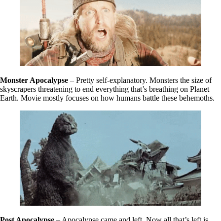
Monster Apocalypse
– Pretty self-explanatory. Monsters the size of
skyscrapers threatening to end everything that’s breathing on Planet
Earth. Movie mostly focuses on how humans battle these behemoths.
Post Apocalypse
– Apocalypse came and left. Now all that’s left is