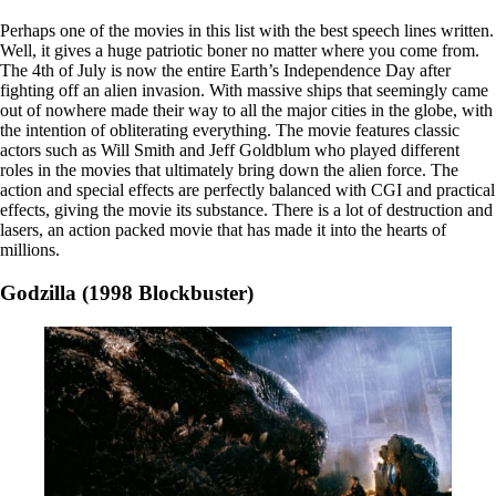
Perhaps one of the movies in this list with the best speech lines written.
Well, it gives a huge patriotic boner no matter where you come from.
The 4th of July is now the entire Earth’s Independence Day after
fighting off an alien invasion. With massive ships that seemingly came
out of nowhere made their way to all the major cities in the globe, with
the intention of obliterating everything. The movie features classic
actors such as Will Smith and Jeff Goldblum who played different
roles in the movies that ultimately bring down the alien force. The
action and special effects are perfectly balanced with CGI and practical
effects, giving the movie its substance. There is a lot of destruction and
lasers, an action packed movie that has made it into the hearts of
millions.
Godzilla (1998 Blockbuster)