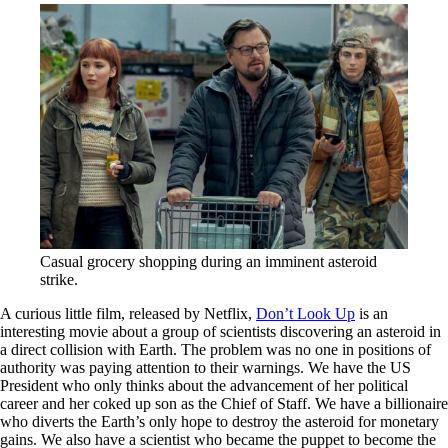
Casual grocery shopping during an imminent asteroid
strike.
A curious little film, released by Netflix,
Don’t Look Up
is an
interesting movie about a group of scientists discovering an asteroid in
a direct collision with Earth. The problem was no one in positions of
authority was paying attention to their warnings. We have the US
President who only thinks about the advancement of her political
career and her coked up son as the Chief of Staff. We have a billionaire
who diverts the Earth’s only hope to destroy the asteroid for monetary
gains. We also have a scientist who became the puppet to become the