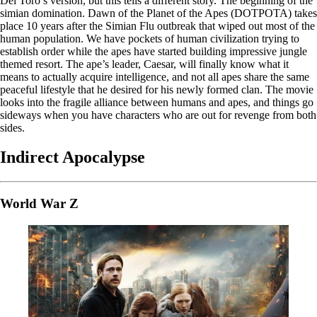
Del Toro’s version, but this tells a different story. The beginning of the
simian domination. Dawn of the Planet of the Apes (DOTPOTA) takes
place 10 years after the Simian Flu outbreak that wiped out most of the
human population. We have pockets of human civilization trying to
establish order while the apes have started building impressive jungle
themed resort. The ape’s leader, Caesar, will finally know what it
means to actually acquire intelligence, and not all apes share the same
peaceful lifestyle that he desired for his newly formed clan. The movie
looks into the fragile alliance between humans and apes, and things go
sideways when you have characters who are out for revenge from both
sides.
Indirect Apocalypse
World War Z