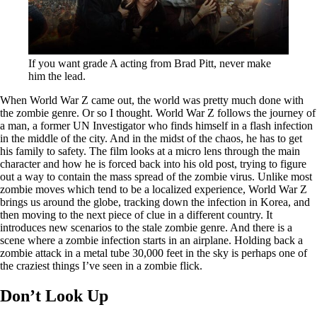
If you want grade A acting from Brad Pitt, never make
him the lead.
When World War Z came out, the world was pretty much done with
the zombie genre. Or so I thought. World War Z follows the journey of
a man, a former UN Investigator who finds himself in a flash infection
in the middle of the city. And in the midst of the chaos, he has to get
his family to safety. The film looks at a micro lens through the main
character and how he is forced back into his old post, trying to figure
out a way to contain the mass spread of the zombie virus. Unlike most
zombie moves which tend to be a localized experience, World War Z
brings us around the globe, tracking down the infection in Korea, and
then moving to the next piece of clue in a different country. It
introduces new scenarios to the stale zombie genre. And there is a
scene where a zombie infection starts in an airplane. Holding back a
zombie attack in a metal tube 30,000 feet in the sky is perhaps one of
the craziest things I’ve seen in a zombie flick.
Don’t Look Up