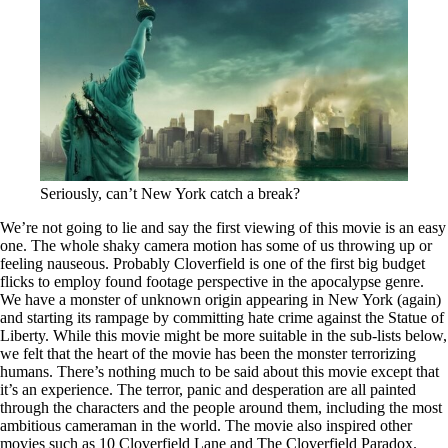
Seriously, can’t New York catch a break?
We’re not going to lie and say the first viewing of this movie is an easy
one. The whole shaky camera motion has some of us throwing up or
feeling nauseous. Probably Cloverfield is one of the first big budget
flicks to employ found footage perspective in the apocalypse genre.
We have a monster of unknown origin appearing in New York (again)
and starting its rampage by committing hate crime against the Statue of
Liberty. While this movie might be more suitable in the sub-lists below,
we felt that the heart of the movie has been the monster terrorizing
humans. There’s nothing much to be said about this movie except that
it’s an experience. The terror, panic and desperation are all painted
through the characters and the people around them, including the most
ambitious cameraman in the world. The movie also inspired other
movies such as 10 Cloverfield Lane and The Cloverfield Paradox.