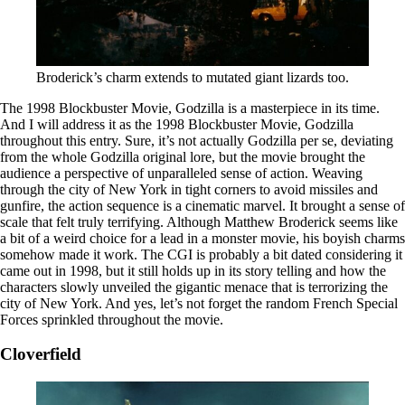
Broderick’s charm extends to mutated giant lizards too.
The 1998 Blockbuster Movie, Godzilla is a masterpiece in its time.
And I will address it as the 1998 Blockbuster Movie, Godzilla
throughout this entry. Sure, it’s not actually Godzilla per se, deviating
from the whole Godzilla original lore, but the movie brought the
audience a perspective of unparalleled sense of action. Weaving
through the city of New York in tight corners to avoid missiles and
gunfire, the action sequence is a cinematic marvel. It brought a sense of
scale that felt truly terrifying. Although Matthew Broderick seems like
a bit of a weird choice for a lead in a monster movie, his boyish charms
somehow made it work. The CGI is probably a bit dated considering it
came out in 1998, but it still holds up in its story telling and how the
characters slowly unveiled the gigantic menace that is terrorizing the
city of New York. And yes, let’s not forget the random French Special
Forces sprinkled throughout the movie.
Cloverfield