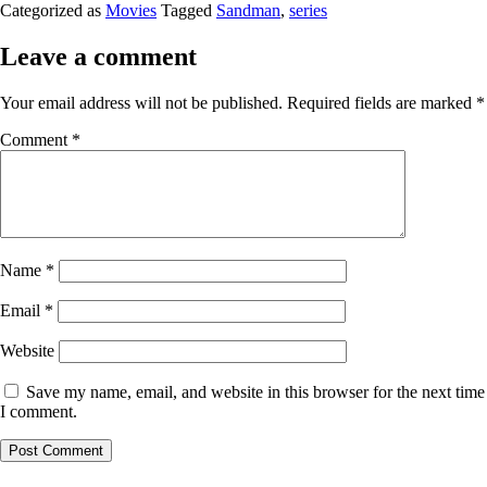
Categorized as
Movies
Tagged
Sandman
,
series
Leave a comment
Your email address will not be published.
Required fields are marked
*
Comment
*
Name
*
Email
*
Website
Save my name, email, and website in this browser for the next time
I comment.