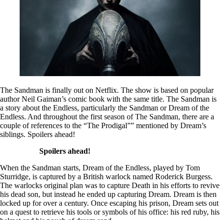
The Sandman is finally out on Netflix. The show is based on popular
author Neil Gaiman’s comic book with the same title. The Sandman is
a story about the Endless, particularly the Sandman or Dream of the
Endless. And throughout the first season of The Sandman, there are a
couple of references to the “The Prodigal”” mentioned by Dream’s
siblings. Spoilers ahead!
Spoilers ahead!
When the Sandman starts, Dream of the Endless, played by Tom
Sturridge, is captured by a British warlock named Roderick Burgess.
The warlocks original plan was to capture Death in his efforts to revive
his dead son, but instead he ended up capturing Dream. Dream is then
locked up for over a century. Once escaping his prison, Dream sets out
on a quest to retrieve his tools or symbols of his office: his red ruby, his