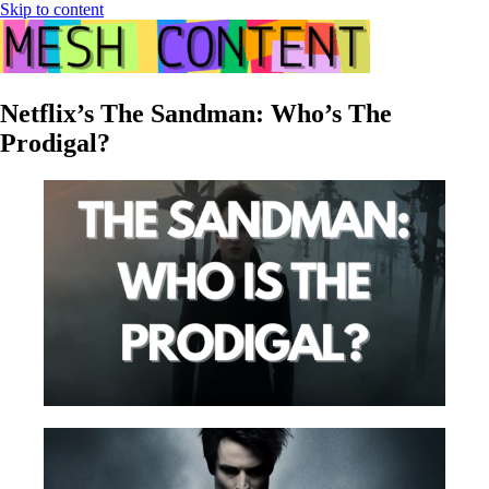
Skip to content
Netflix’s The Sandman: Who’s The
Prodigal?