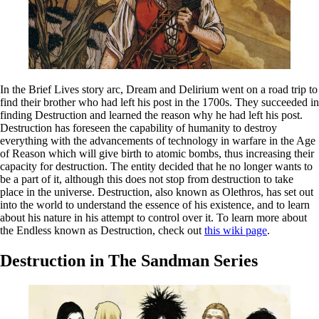
In the Brief Lives story arc, Dream and Delirium went on a road trip to
find their brother who had left his post in the 1700s. They succeeded in
finding Destruction and learned the reason why he had left his post.
Destruction has foreseen the capability of humanity to destroy
everything with the advancements of technology in warfare in the Age
of Reason which will give birth to atomic bombs, thus increasing their
capacity for destruction. The entity decided that he no longer wants to
be a part of it, although this does not stop from destruction to take
place in the universe. Destruction, also known as Olethros, has set out
into the world to understand the essence of his existence, and to learn
about his nature in his attempt to control over it. To learn more about
the Endless known as Destruction, check out
this wiki page
.
Destruction in The Sandman Series