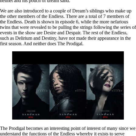
helmet and his pouch of dream sand.
We are also introduced to a couple of Dream’s siblings who make up
the other members of the Endless. There are a total of 7 members of
the Endless. Death is shown in episode 6, while the more nefarious
twins that were revealed to be pulling the strings following the series of
events in the show are Desire and Despair. The rest of the Endless,
such as Delirium and Destiny, have not made their appearance in the
first season. And neither does The Prodigal.
The Prodigal becomes an interesting point of interest of many since we
understand the functions of the Endless whereby it exists to serve