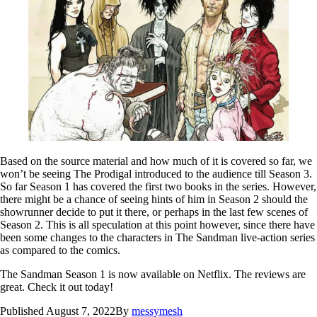
Based on the source material and how much of it is covered so far, we
won’t be seeing The Prodigal introduced to the audience till Season 3.
So far Season 1 has covered the first two books in the series. However,
there might be a chance of seeing hints of him in Season 2 should the
showrunner decide to put it there, or perhaps in the last few scenes of
Season 2. This is all speculation at this point however, since there have
been some changes to the characters in The Sandman live-action series
as compared to the comics.
The Sandman Season 1 is now available on Netflix. The reviews are
great. Check it out today!
Published
August 7, 2022
By
messymesh