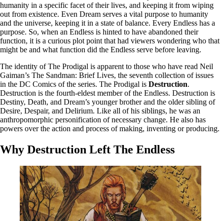
humanity in a specific facet of their lives, and keeping it from wiping
out from existence. Even Dream serves a vital purpose to humanity
and the universe, keeping it in a state of balance. Every Endless has a
purpose. So, when an Endless is hinted to have abandoned their
function, it is a curious plot point that had viewers wondering who that
might be and what function did the Endless serve before leaving.
The identity of The Prodigal is apparent to those who have read Neil
Gaiman’s The Sandman: Brief Lives, the seventh collection of issues
in the DC Comics of the series. The Prodigal is
Destruction
.
Destruction is the fourth-eldest member of the Endless. Destruction is
Destiny, Death, and Dream’s younger brother and the older sibling of
Desire, Despair, and Delirium. Like all of his siblings, he was an
anthropomorphic personification of necessary change. He also has
powers over the action and process of making, inventing or producing.
Why Destruction Left The Endless