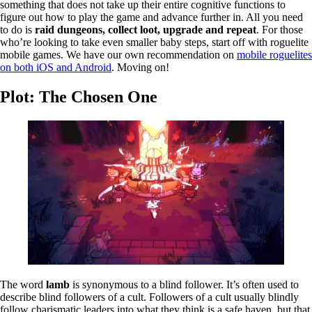
something that does not take up their entire cognitive functions to
figure out how to play the game and advance further in. All you need
to do is
raid dungeons, collect loot, upgrade and repeat
. For those
who’re looking to take even smaller baby steps, start off with roguelite
mobile games. We have our own recommendation on
mobile roguelites
on both iOS and Android
. Moving on!
Plot: The Chosen One
The word
lamb
is synonymous to a blind follower. It’s often used to
describe blind followers of a cult. Followers of a cult usually blindly
follow charismatic leaders into what they think is a safe haven, but that