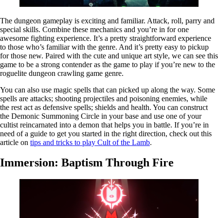
The dungeon gameplay is exciting and familiar. Attack, roll, parry and
special skills. Combine these mechanics and you’re in for one
awesome fighting experience. It’s a pretty straightforward experience
to those who’s familiar with the genre. And it’s pretty easy to pickup
for those new. Paired with the cute and unique art style, we can see this
game to be a strong contender as the game to play if you’re new to the
roguelite dungeon crawling game genre.
You can also use magic spells that can picked up along the way. Some
spells are attacks; shooting projectiles and poisoning enemies, while
the rest act as defensive spells; shields and health. You can construct
the Demonic Summoning Circle in your base and use one of your
cultist reincarnated into a demon that helps you in battle. If you’re in
need of a guide to get you started in the right direction, check out this
article on
tips and tricks to play Cult of the Lamb
.
Immersion: Baptism Through Fire