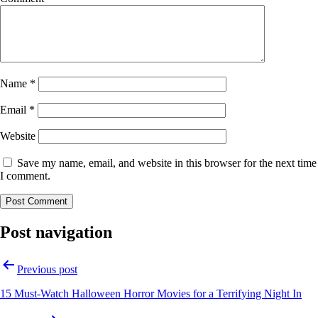
Name
*
Email
*
Website
Save my name, email, and website in this browser for the next time
I comment.
Post navigation
Previous post
15 Must-Watch Halloween Horror Movies for a Terrifying Night In