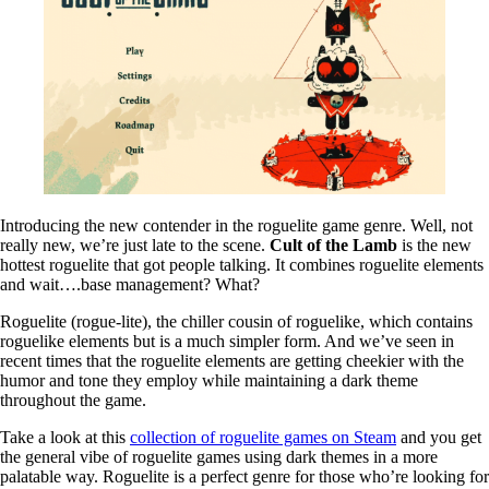
Introducing the new contender in the roguelite game genre. Well, not
really new, we’re just late to the scene.
Cult of the Lamb
is the new
hottest roguelite that got people talking. It combines roguelite elements
and wait….base management? What?
Roguelite (rogue-lite), the chiller cousin of roguelike, which contains
roguelike elements but is a much simpler form. And we’ve seen in
recent times that the roguelite elements are getting cheekier with the
humor and tone they employ while maintaining a dark theme
throughout the game.
Take a look at this
collection of roguelite games on Steam
and you get
the general vibe of roguelite games using dark themes in a more
palatable way. Roguelite is a perfect genre for those who’re looking for