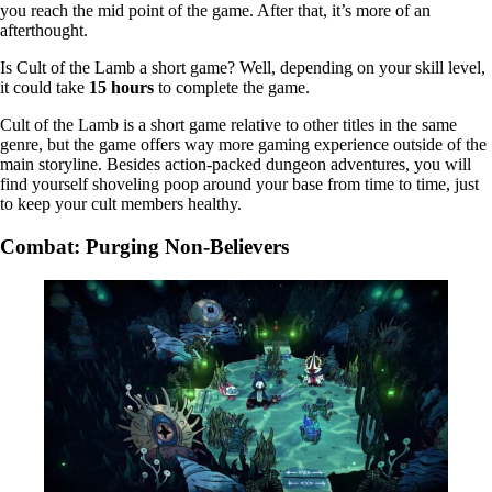
you reach the mid point of the game. After that, it’s more of an
afterthought.
Is Cult of the Lamb a short game? Well, depending on your skill level,
it could take
15 hours
to complete the game.
Cult of the Lamb is a short game relative to other titles in the same
genre, but the game offers way more gaming experience outside of the
main storyline. Besides action-packed dungeon adventures, you will
find yourself shoveling poop around your base from time to time, just
to keep your cult members healthy.
Combat: Purging Non-Believers