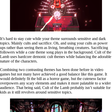
It’s hard to stay cute while your theme surrounds sensitive and dark
topics. Mainly cults and sacrifice. Oh, and using your cults as power
ups rather than seeing them as living, breathing creatures. Sacrificing
followers while a cute theme song plays in the background. Cult of the
Lamb uses hardcore demonic cult themes while balancing the adorable
nature of the characters.
Combining two contrasting themes has been done before in video
games but not many have achieved a good balance like this game. It
would definitely fit the bill as a horror game, but the cuteness factor
overpowers any scary elements and makes it more palatable to a wider
audience. That being said, Cult of the Lamb probably isn’t suitable for
kids as it still revolves around sensitive topics.