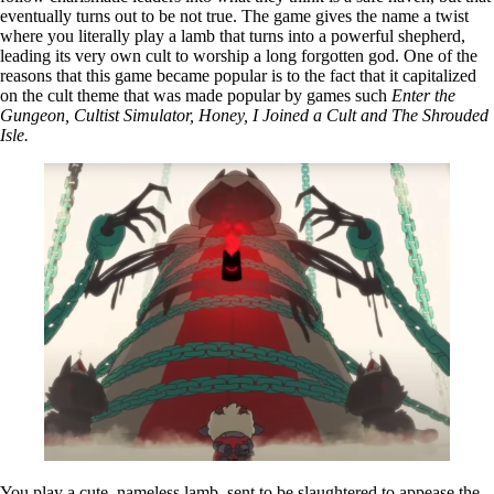
eventually turns out to be not true. The game gives the name a twist
where you literally play a lamb that turns into a powerful shepherd,
leading its very own cult to worship a long forgotten god. One of the
reasons that this game became popular is to the fact that it capitalized
on the cult theme that was made popular by games such
Enter the
Gungeon, Cultist Simulator, Honey, I Joined a Cult and The Shrouded
Isle.
You play a cute, nameless lamb, sent to be slaughtered to appease the