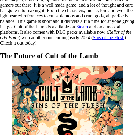
gamers out there. It is a well made game, and a lot of thought and care
has gone into making it. From the characters, music, lore and even the
lighthearted references to cults, demons and cruel gods, all perfectly
balance. This game is short and it delivers a fun time for anyone giving
it a go. Cult of the Lamb is available on
Steam
and on almost all
platforms. It also comes with DLC packs available now (
Relics of the
Old Faith
) with another one coming early 2024 (
Sins of the Flesh
)
Check it out today!
The Future of Cult of the Lamb