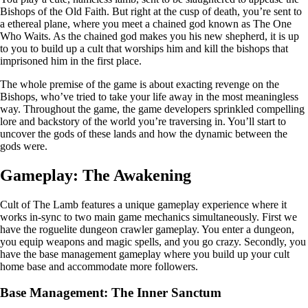
Bishops of the Old Faith. But right at the cusp of death, you’re sent to
a ethereal plane, where you meet a chained god known as The One
Who Waits. As the chained god makes you his new shepherd, it is up
to you to build up a cult that worships him and kill the bishops that
imprisoned him in the first place.
The whole premise of the game is about exacting revenge on the
Bishops, who’ve tried to take your life away in the most meaningless
way. Throughout the game, the game developers sprinkled compelling
lore and backstory of the world you’re traversing in. You’ll start to
uncover the gods of these lands and how the dynamic between the
gods were.
Gameplay: The Awakening
Cult of The Lamb features a unique gameplay experience where it
works in-sync to two main game mechanics simultaneously. First we
have the roguelite dungeon crawler gameplay. You enter a dungeon,
you equip weapons and magic spells, and you go crazy. Secondly, you
have the base management gameplay where you build up your cult
home base and accommodate more followers.
Base Management: The Inner Sanctum