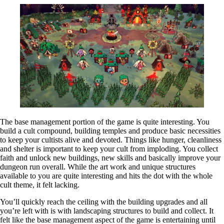
The base management portion of the game is quite interesting. You
build a cult compound, building temples and produce basic necessities
to keep your cultists alive and devoted. Things like hunger, cleanliness
and shelter is important to keep your cult from imploding. You collect
faith and unlock new buildings, new skills and basically improve your
dungeon run overall. While the art work and unique structures
available to you are quite interesting and hits the dot with the whole
cult theme, it felt lacking.
You’ll quickly reach the ceiling with the building upgrades and all
you’re left with is with landscaping structures to build and collect. It
felt like the base management aspect of the game is entertaining until