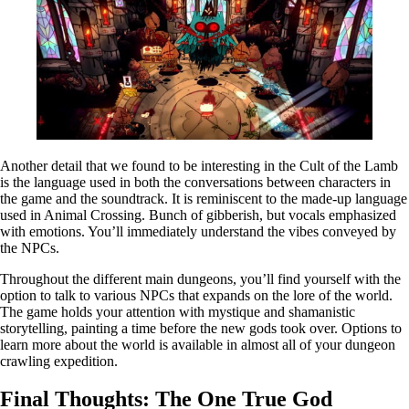
Another detail that we found to be interesting in the Cult of the Lamb
is the language used in both the conversations between characters in
the game and the soundtrack. It is reminiscent to the made-up language
used in Animal Crossing. Bunch of gibberish, but vocals emphasized
with emotions. You’ll immediately understand the vibes conveyed by
the NPCs.
Throughout the different main dungeons, you’ll find yourself with the
option to talk to various NPCs that expands on the lore of the world.
The game holds your attention with mystique and shamanistic
storytelling, painting a time before the new gods took over. Options to
learn more about the world is available in almost all of your dungeon
crawling expedition.
Final Thoughts: The One True God