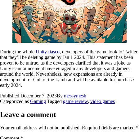
During the whole
Unity fiasco
, developers of the game took to Twitter
that they’ll be deleting game by Jan 1 2024. This statement has been
proven to be untrue, as the developers clarified that it was a joke as
Unity’s announcement have enraged many developers and gamers
around the world. Nevertheless, new expansions are already in
development for Cult of the Lamb and will be available for purchase
early 2024.
Published
December 7, 2023
By
messymesh
Categorized as
Gaming
Tagged
game review
,
video games
Leave a comment
Your email address will not be published.
Required fields are marked
*
Comment
*