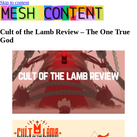
Skip to content
Cult of the Lamb Review – The One True
God