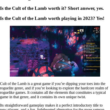
Is the Cult of the Lamb worth it? Short answer,
yes
.
Is the Cult of the Lamb worth playing in 2023?
Yes!
Cult of the Lamb is a great game if you’re dipping your toes into the
roguelite genre, and if you’re looking to explore the hardcore realm of
roguelike games. It contains all the elements that constitutes a typical
game in that genre, and it contains its own unique twist.
Its straightforward gameplay makes it a perfect introductory title to
new players, and a fun, lighthearted alternative for the more veteran