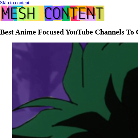
Skip to content
Best Anime Focused YouTube Channels To