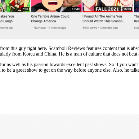
rom this guy right here. Scamboli Reviews features content that is abso
icularly from Korea and China. He is a man of culture that does not bea
t for as well as his passion towards excellent past shows. So if you wa
n to be a great show to get on the way before anyone else. Also, he tal