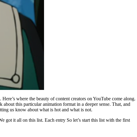
sk. Here’s where the beauty of content creators on YouTube come along.
bout this particular animation format in a deeper sense. That, and
tting us know about what is hot and what is not.
 it all on this list. Each entry So let’s start this list with the first