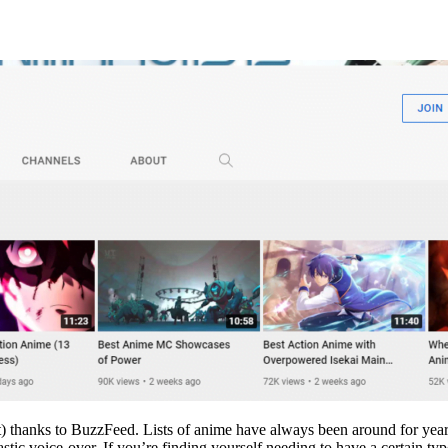
g that) thanks to BuzzFeed. Lists of anime have always been around for ye
ntastic voice-over. If you’re finding yourself needing to have a certain