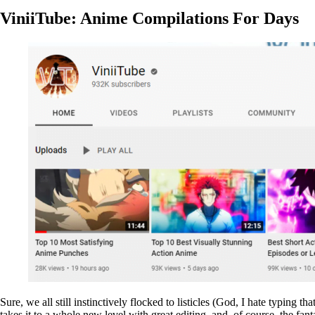
ViniiTube: Anime Compilations For Days
Sure, we all still instinctively flocked to listicles (God, I hate typin
takes it to a whole new level with great editing, and, of course, the fa