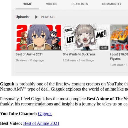
Gigguk
is probably one of the first few content creators on YouTube 
Naruto AMV” type of deal. Gigguk explores the world of anime like n
Personally, I feel Gigguk has the most complete
Best Anime of The Y
frankly, his recommendations and insight is a journey he takes us on 
YouTube Channel:
Gigguk
Best Video:
Best of Anime 2021