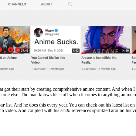
that got their start by creating comprehensive anime content. And when
o one else. The man knows his stuff when it comes to anything anime
ear
list. And he does this every year. You can check out his latest list 
each video. And coupled with his
ecchi
references sprinkled around his v