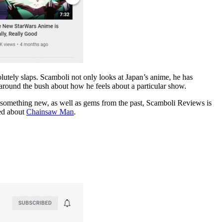
lutely slaps. Scamboli not only looks at Japan’s anime, he has
t around the bush about how he feels about a particular show.
nt something new, as well as gems from the past, Scamboli Reviews is
ked about
Chainsaw Man
.