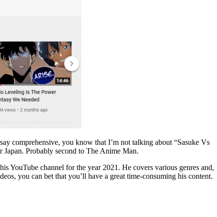
 I say comprehensive, you know that I’m not talking about “Sasuke Vs
 or Japan. Probably second to The Anime Man.
on his YouTube channel for the year 2021. He covers various genres and,
ideos, you can bet that you’ll have a great time-consuming his content.