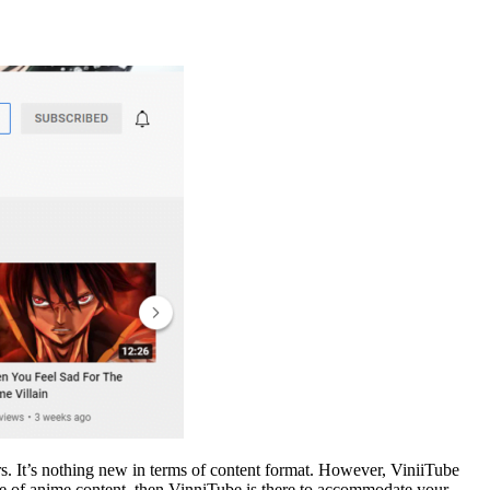
ars. It’s nothing new in terms of content format. However, ViniiTube
 type of anime content, then VinniTube is there to accommodate your