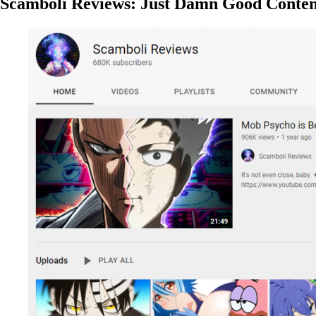
Scamboli Reviews: Just Damn Good Conten