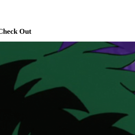
 Check Out