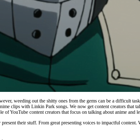
wever, weeding out the shitty ones from the gems can be a difficult ta
clips with Linkin Park songs. We now get content creators that talk a
le of YouTube content creators that focus on talking about anime and le
sent their stuff. From great presenting voices to impactful content. We got