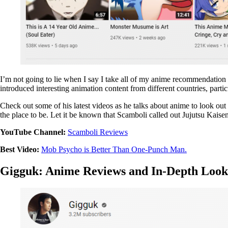
I’m not going to lie when I say I take all of my anime recommendation f
introduced interesting animation content from different countries, part
Check out some of his latest videos as he talks about anime to look ou
the place to be. Let it be known that Scamboli called out Jujutsu Kaise
YouTube Channel:
Scamboli Reviews
Best Video:
Mob Psycho is Better Than One-Punch Man.
Gigguk: Anime Reviews and In-Depth Look