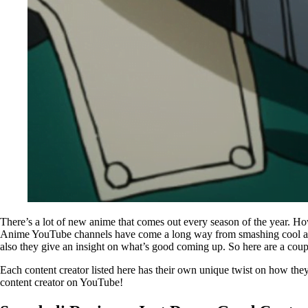
There’s a lot of new anime that comes out every season of the year. Ho
Anime YouTube channels have come a long way from smashing cool anime 
also they give an insight on what’s good coming up. So here are a coup
Each content creator listed here has their own unique twist on how they pre
content creator on YouTube!