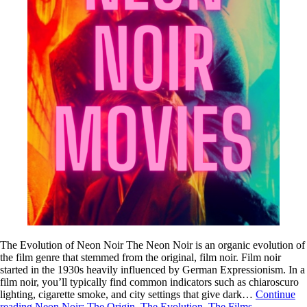
The Evolution of Neon Noir The Neon Noir is an organic evolution of
the film genre that stemmed from the original, film noir. Film noir
started in the 1930s heavily influenced by German Expressionism. In a
film noir, you’ll typically find common indicators such as chiaroscuro
lighting, cigarette smoke, and city settings that give dark…
Continue
reading
Neon Noir: The Origin, The Evolution, The Films