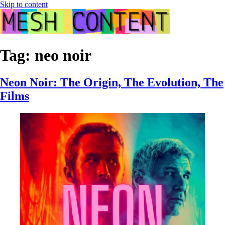
Skip to content
Tag:
neo noir
Neon Noir: The Origin, The Evolution, The
Films