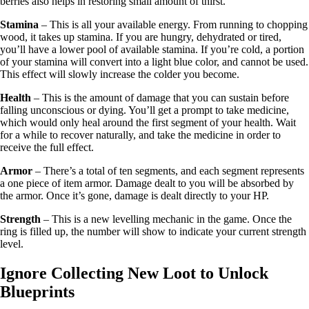
berries also helps in restoring small amount of thirst.
Stamina
– This is all your available energy. From running to chopping
wood, it takes up stamina. If you are hungry, dehydrated or tired,
you’ll have a lower pool of available stamina. If you’re cold, a portion
of your stamina will convert into a light blue color, and cannot be used.
This effect will slowly increase the colder you become.
Health
– This is the amount of damage that you can sustain before
falling unconscious or dying. You’ll get a prompt to take medicine,
which would only heal around the first segment of your health. Wait
for a while to recover naturally, and take the medicine in order to
receive the full effect.
Armor
– There’s a total of ten segments, and each segment represents
a one piece of item armor. Damage dealt to you will be absorbed by
the armor. Once it’s gone, damage is dealt directly to your HP.
Strength
– This is a new levelling mechanic in the game. Once the
ring is filled up, the number will show to indicate your current strength
level.
Ignore Collecting New Loot to Unlock
Blueprints