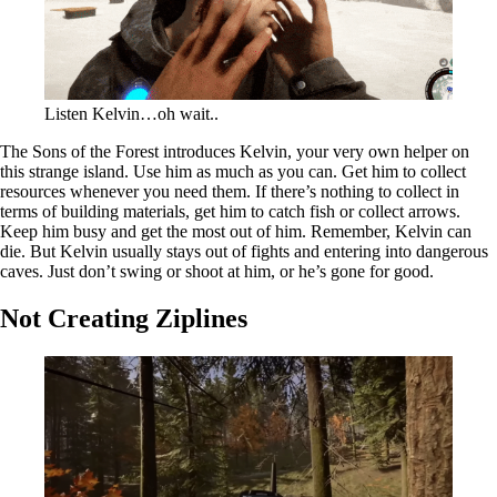
Listen Kelvin…oh wait..
The Sons of the Forest introduces Kelvin, your very own helper on
this strange island. Use him as much as you can. Get him to collect
resources whenever you need them. If there’s nothing to collect in
terms of building materials, get him to catch fish or collect arrows.
Keep him busy and get the most out of him. Remember, Kelvin can
die. But Kelvin usually stays out of fights and entering into dangerous
caves. Just don’t swing or shoot at him, or he’s gone for good.
Not Creating Ziplines