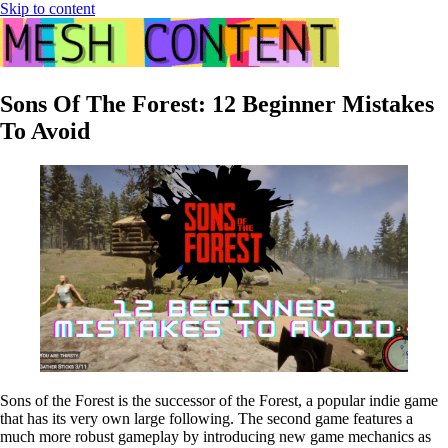
Skip to content
Sons Of The Forest: 12 Beginner Mistakes
To Avoid
Sons of the Forest is the successor of the Forest, a popular indie game
that has its very own large following. The second game features a
much more robust gameplay by introducing new game mechanics as