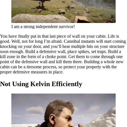
I am a strong independent survivor!
You have finally put in that last piece of wall on your cabin. Life is
good. Well, not for long I’m afraid. Cannibal mutants will start coming
knocking on your door, and you’ll hear multiple hits on your structure
soon enough. Build a defensive wall, place spikes, set traps. Build a
kill zone in the form of a choke point. Get them to come through one
point of the defensive wall and kill them there. Building a whole new
cabin can be a tiresome process, so protect your property with the
proper defensive measures in place.
Not Using Kelvin Efficiently