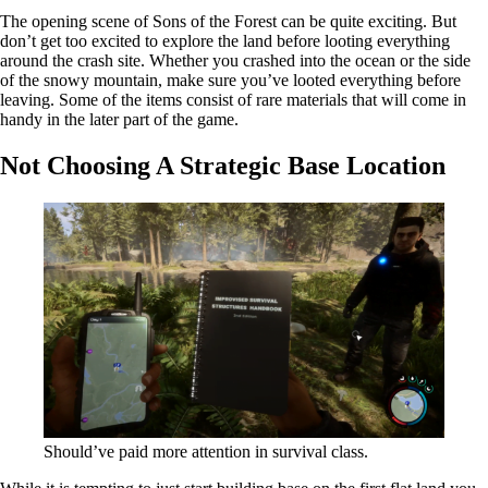
The opening scene of Sons of the Forest can be quite exciting. But
don’t get too excited to explore the land before looting everything
around the crash site. Whether you crashed into the ocean or the side
of the snowy mountain, make sure you’ve looted everything before
leaving. Some of the items consist of rare materials that will come in
handy in the later part of the game.
Not Choosing A Strategic Base Location
Should’ve paid more attention in survival class.