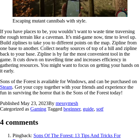
Escaping mutant cannibals with style.
If you have places to be, you wouldn’t want to waste time traversing
the rough terrain like a caveman. It’s mid-game now, time to level up.
Build ziplines to take you to different points on the map. Zipline from
one base to another. Collect nearby sources of top of a hill and zipline
back to your base. Zipline is by far the most convenient tool in the
game. It cuts down on travelling time and increases efficiency in
gathering resources. You might want to focus on getting your hands on
it early.
Sons of the Forest is available for Windows, and can be purchased on
Steam
. Get your copy together with your friends and experience the
fun in surviving the horror that is the Sons of the Forest today!
Published
May 23, 2023
By
messymesh
Categorized as
Gaming
Tagged
beginner
,
guide
,
sotf
4 comments
Pingback:
Sons Of The Forest: 13 Tips And Tricks For