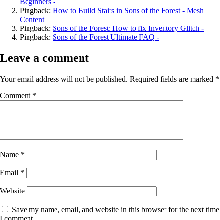
Beginners -
Pingback:
How to Build Stairs in Sons of the Forest - Mesh
Content
Pingback:
Sons of the Forest: How to fix Inventory Glitch -
Pingback:
Sons of the Forest Ultimate FAQ -
Leave a comment
Your email address will not be published.
Required fields are marked
*
Comment
*
Name
*
Email
*
Website
Save my name, email, and website in this browser for the next time
I comment.