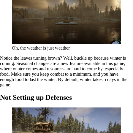
Oh, the weather is just weather.
Notice the leaves turning brown? Well, buckle up because winter is
coming. Seasonal changes are a new feature available in this game,
where winter comes and resources are hard to come by, especially
food. Make sure you keep combat to a minimum, and you have
enough food to last the winter. By default, winter takes 5 days in the
game.
Not Setting up Defenses