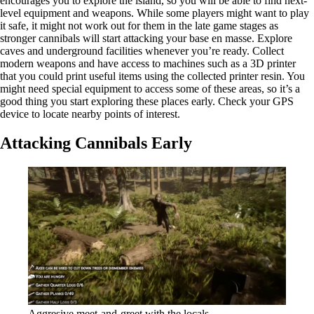
encourages you to explore the island, so you will be able to find next-
level equipment and weapons. While some players might want to play
it safe, it might not work out for them in the late game stages as
stronger cannibals will start attacking your base en masse. Explore
caves and underground facilities whenever you’re ready. Collect
modern weapons and have access to machines such as a 3D printer
that you could print useful items using the collected printer resin. You
might need special equipment to access some of these areas, so it’s a
good thing you start exploring these places early. Check your GPS
device to locate nearby points of interest.
Attacking Cannibals Early
Aggresive meet-and-greet with the locals.