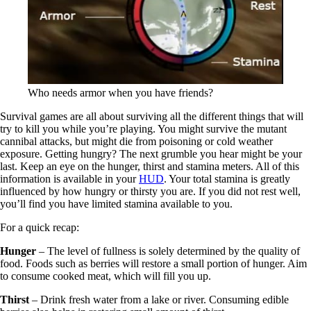
Who needs armor when you have friends?
Survival games are all about surviving all the different things that will
try to kill you while you’re playing. You might survive the mutant
cannibal attacks, but might die from poisoning or cold weather
exposure. Getting hungry? The next grumble you hear might be your
last. Keep an eye on the hunger, thirst and stamina meters. All of this
information is available in your
HUD
. Your total stamina is greatly
influenced by how hungry or thirsty you are. If you did not rest well,
you’ll find you have limited stamina available to you.
For a quick recap:
Hunger
– The level of fullness is solely determined by the quality of
food. Foods such as berries will restore a small portion of hunger. Aim
to consume cooked meat, which will fill you up.
Thirst
– Drink fresh water from a lake or river. Consuming edible