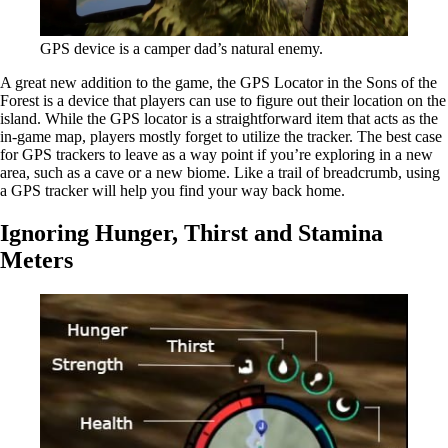
GPS device is a camper dad’s natural enemy.
A great new addition to the game, the GPS Locator in the Sons of the
Forest is a device that players can use to figure out their location on the
island. While the GPS locator is a straightforward item that acts as the
in-game map, players mostly forget to utilize the tracker. The best case
for GPS trackers to leave as a way point if you’re exploring in a new
area, such as a cave or a new biome. Like a trail of breadcrumb, using
a GPS tracker will help you find your way back home.
Ignoring Hunger, Thirst and Stamina
Meters