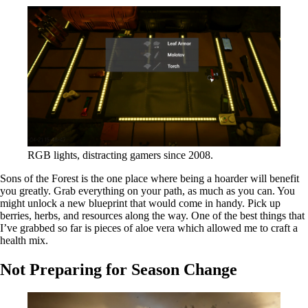
RGB lights, distracting gamers since 2008.
Sons of the Forest is the one place where being a hoarder will benefit
you greatly. Grab everything on your path, as much as you can. You
might unlock a new blueprint that would come in handy. Pick up
berries, herbs, and resources along the way. One of the best things that
I’ve grabbed so far is pieces of aloe vera which allowed me to craft a
health mix.
Not Preparing for Season Change