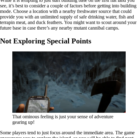
While it is tempting to just start building base on the first flat land you
see, it’s best to consider a couple of factors before getting into building
mode. Choose a location with a nearby freshwater source that could
provide you with an unlimited supply of safe drinking water, fish and
terrapin meat, and duck feathers. You might want to scout around your
future base in case there’s any nearby mutant cannibal camps.
Not Exploring Special Points
That ominous feeling is just your sense of adventure
gearing up!
Some players tend to just focus around the immediate area. The game