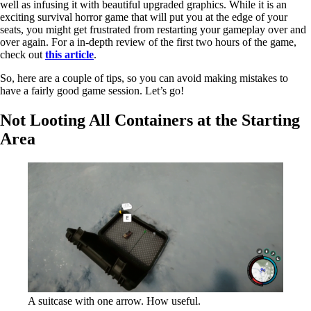
well as infusing it with beautiful upgraded graphics. While it is an
exciting survival horror game that will put you at the edge of your
seats, you might get frustrated from restarting your gameplay over and
over again. For a in-depth review of the first two hours of the game,
check out
this article
.
So, here are a couple of tips, so you can avoid making mistakes to
have a fairly good game session. Let’s go!
Not Looting All Containers at the Starting
Area
A suitcase with one arrow. How useful.