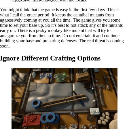
You might think that the game is easy in the first few days. This is
what I call the grace period. It keeps the cannibal mutants from
aggressively coming at you all the time. The game gives you some
time to set your base up. So it’s best to not attack any of the mutants
early on. There is a pesky monkey-like mutant that will try to
antagonize you from time to time. Do not entertain it and continue
building your base and preparing defenses. The real threat is coming
soon.
Ignore Different Crafting Options