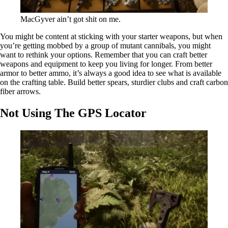
MacGyver ain’t got shit on me.
You might be content at sticking with your starter weapons, but when
you’re getting mobbed by a group of mutant cannibals, you might
want to rethink your options. Remember that you can craft better
weapons and equipment to keep you living for longer. From better
armor to better ammo, it’s always a good idea to see what is available
on the crafting table. Build better spears, sturdier clubs and craft carbon
fiber arrows.
Not Using The GPS Locator