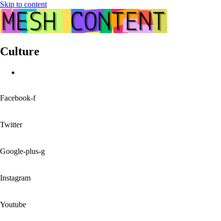
Skip to content
Culture
Facebook-f
Twitter
Google-plus-g
Instagram
Youtube