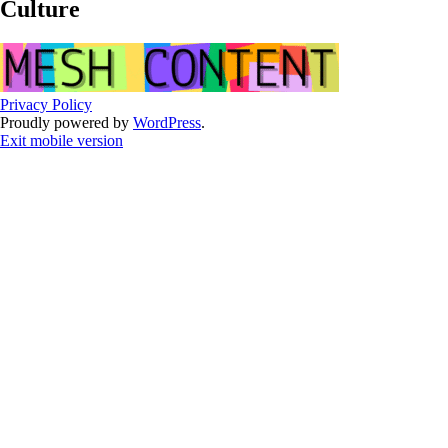
Culture
Privacy Policy
Proudly powered by
WordPress
.
Exit mobile version